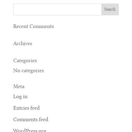
Recent Comments
Archives
Categories
No categories
Meta
Log in
Entries feed
Comments feed
WordPress.org