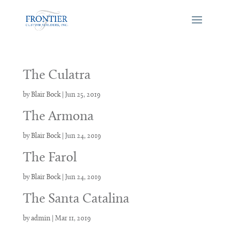
The Culatra
by
Blair Bock
|
Jun 25, 2019
The Armona
by
Blair Bock
|
Jun 24, 2019
The Farol
by
Blair Bock
|
Jun 24, 2019
The Santa Catalina
by
admin
|
Mar 11, 2019