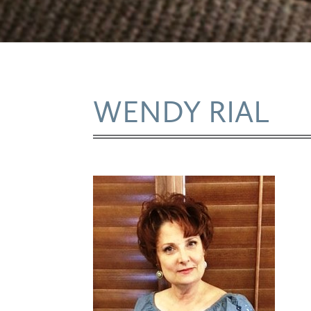
WENDY RIAL