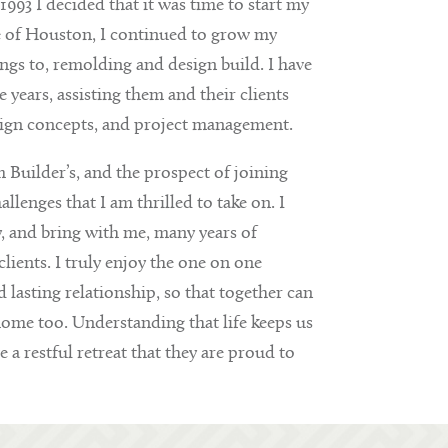
993 I decided that it was time to start my
e of Houston, I continued to grow my
s to, remolding and design build. I have
years, assisting them and their clients
sign concepts, and project management.
 Builder’s, and the prospect of joining
enges that I am thrilled to take on. I
y, and bring with me, many years of
lients. I truly enjoy the one on one
lasting relationship, so that together can
home too. Understanding that life keeps us
e a restful retreat that they are proud to