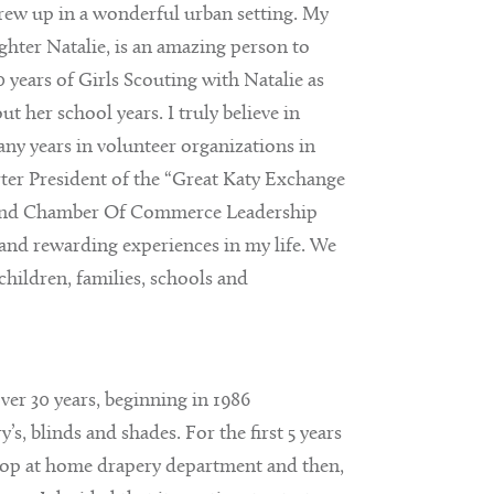
grew up in a wonderful urban setting. My
hter Natalie, is an amazing person to
 years of Girls Scouting with Natalie as
 her school years. I truly believe in
ny years in volunteer organizations in
ter President of the “Great Katy Exchange
 Bend Chamber Of Commerce Leadership
nd rewarding experiences in my life. We
children, families, schools and
over 30 years, beginning in 1986
s, blinds and shades. For the first 5 years
hop at home drapery department and then,