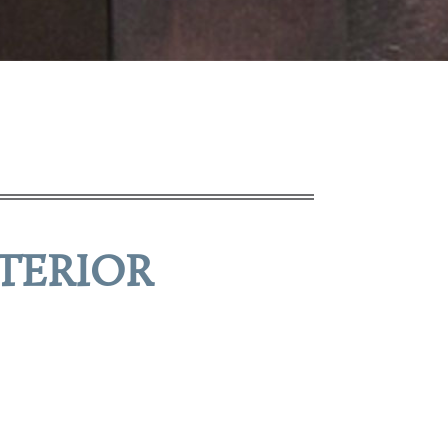
TERIOR