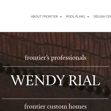
ABOUT FRONTIER
POOL PLANS
DESIGN CE
frontier’s professionals
WENDY RIAL
frontier custom homes