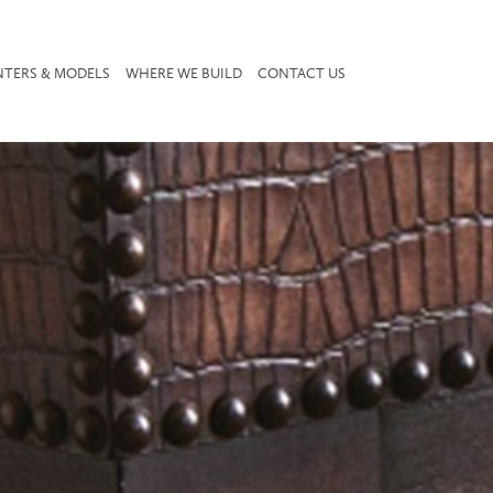
NTERS & MODELS
WHERE WE BUILD
CONTACT US