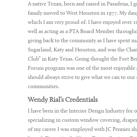
A native Texan, born and raised in Pasadena, I 
family moved to West Houston in 1977. My daug
which I am very proud of. I have enjoyed over 10
well as acting as a PTA Board Member throughout
giving back to the community as I have spent ma
Sugarland, Katy and Houston, and was the Char
Club” in Katy Texas. Going thought the Fort
Forum program was one of the most enjoyable a
should always strive to give what we can to our 
communities.
Wendy Rial’s Credentials
I have been in the Interior Design Industry for 
specializing in custom window covering, drapery’
of my career I was employed with JC Pennies s