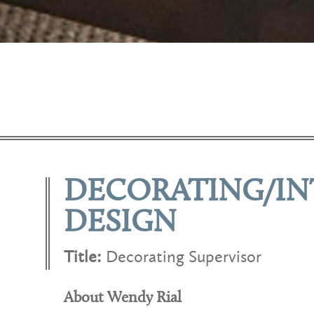
DECORATING/IN
DESIGN
Title:
Decorating Supervisor
About Wendy Rial