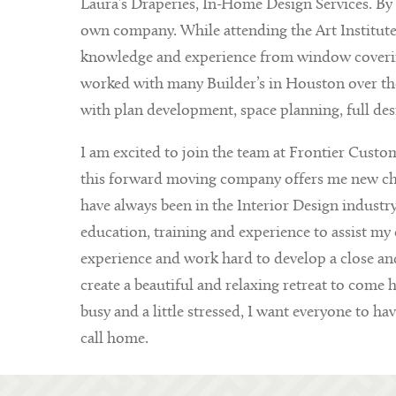
Laura’s Draperies, In-Home Design Services. By 1
own company. While attending the Art Institut
knowledge and experience from window covering
worked with many Builder’s in Houston over the 
with plan development, space planning, full de
I am excited to join the team at Frontier Custom
this forward moving company offers me new chall
have always been in the Interior Design industr
education, training and experience to assist my c
experience and work hard to develop a close and 
create a beautiful and relaxing retreat to come 
busy and a little stressed, I want everyone to hav
call home.