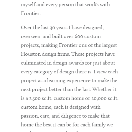
myself and every person that works with
Frontier.
Over the last 30 years I have designed,
overseen, and built over 600 custom
projects, making Frontier one of the largest
Houston design firms. These projects have
culminated in design awards for just about
every category of design there is. I view each
project as a learning experience to make the
next project better than the last. Whether it
is a 2,500 sq.ft. custom home or 20,000 sq.ft.
custom home, each is designed with
passion, care, and diligence to make that
home the best it can be for each family we