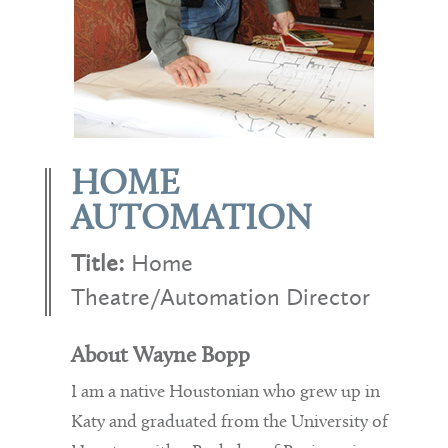
HOME
AUTOMATION
Title:
Home
Theatre/Automation Director
About Wayne Bopp
I am a native Houstonian who grew up in
Katy and graduated from the University of