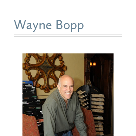
Wayne Bopp