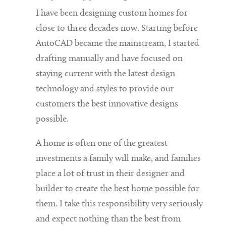
I have been designing custom homes for
close to three decades now. Starting before
AutoCAD became the mainstream, I started
drafting manually and have focused on
staying current with the latest design
technology and styles to provide our
customers the best innovative designs
possible.
A home is often one of the greatest
investments a family will make, and families
place a lot of trust in their designer and
builder to create the best home possible for
them. I take this responsibility very seriously
and expect nothing than the best from