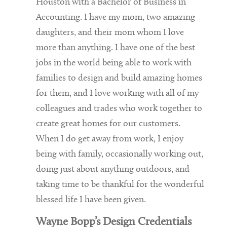
Houston with a Bachelor of Business in
Accounting. I have my mom, two amazing
daughters, and their mom whom I love
more than anything. I have one of the best
jobs in the world being able to work with
families to design and build amazing homes
for them, and I love working with all of my
colleagues and trades who work together to
create great homes for our customers.
When I do get away from work, I enjoy
being with family, occasionally working out,
doing just about anything outdoors, and
taking time to be thankful for the wonderful
blessed life I have been given.
Wayne Bopp’s Design Credentials