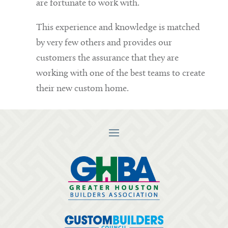
are fortunate to work with.
This experience and knowledge is matched
by very few others and provides our
customers the assurance that they are
working with one of the best teams to create
their new custom home.