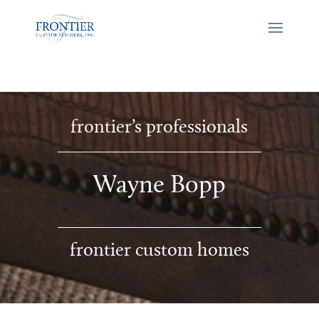
frontier’s professionals
Wayne Bopp
frontier custom homes