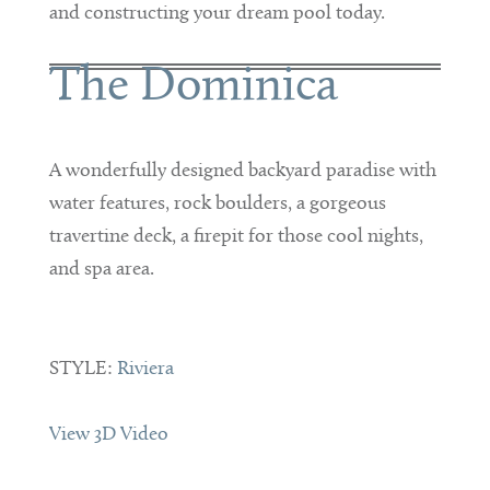
and constructing your dream pool today.
The Dominica
A wonderfully designed backyard paradise with
water features, rock boulders, a gorgeous
travertine deck, a firepit for those cool nights,
and spa area.
STYLE:
Riviera
View 3D Video