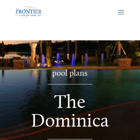
pool plans
The
Dominica