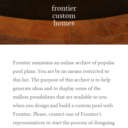
frontier
custom
homes
Frontier maintains an online archive of popular
pool plans. You are by no means restricted to
this list. The purpose of this archive is to help
generate ideas and to display some of the
endless possibilities that are available to you
when you design and build a custom pool with
Frontier. Please, contact one of Frontier's
representatives to start the process of designing